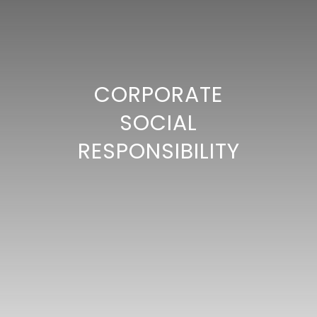
CORPORATE
SOCIAL
RESPONSIBILITY