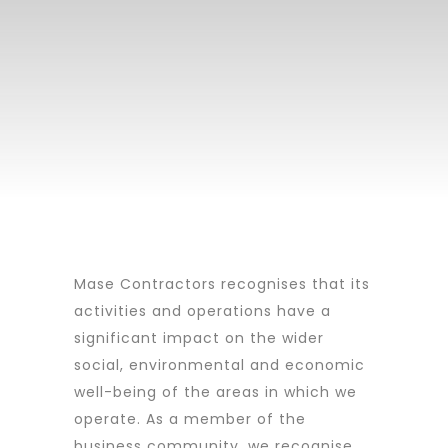
Mase Contractors recognises that its
activities and operations have a
significant impact on the wider
social, environmental and economic
well-being of the areas in which we
operate. As a member of the
business community, we recognise