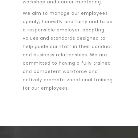
workshop and career mentoring.
We aim to manage our employees
openly, honestly and fairly and to be
a responsible employer, adopting
values and standards designed to
help guide our staff in their conduct
and business relationships. We are
committed to having a fully trained
and competent workforce and
actively promote vocational training
for our employees.