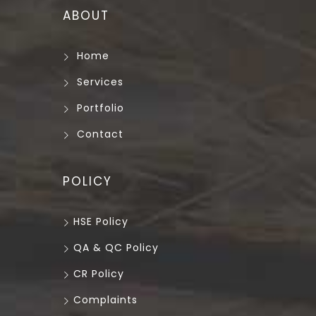
ABOUT
Home
Services
Portfolio
Contact
POLICY
HSE Policy
QA & QC Policy
CR Policy
Complaints