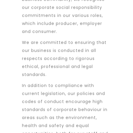
our corporate social responsibility
commitments in our various roles,
which include producer, employer
and consumer.
We are committed to ensuring that
our business is conducted in all
respects according to rigorous
ethical, professional and legal
standards.
In addition to compliance with
current legislation, our policies and
codes of conduct encourage high
standards of corporate behaviour in
areas such as the environment,
health and safety and equal