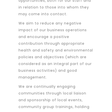
opportunities, both for our staff and
in relation to those into whom they
may come into contact.
We aim to reduce any negative
impact of our business operations
and encourage a positive
contribution through appropriate
health and safety and environmental
policies and objectives (which are
considered as an integral part of our
business activities) and good
management.
We are continually engaging
communities through local liaison
and sponsorship of local events,
community group trainings, holding