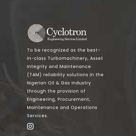
To be recognized as the best-
in-class Turbomachinery, Asset
Integrity and Maintenance
(TAM) reliability solutions in the
Nigerian Oil & Gas Industry
through the provision of
Engineering, Procurement,
Maintenance and Operations
Services.